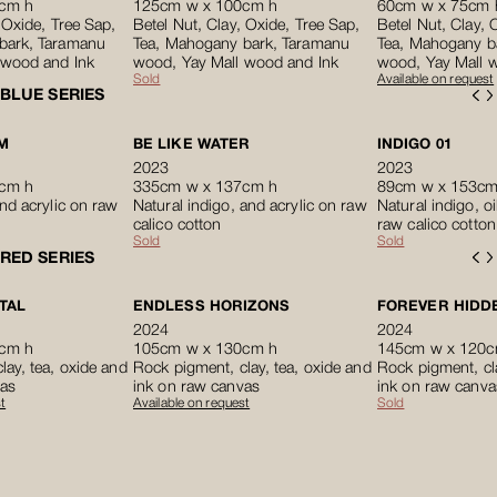
cm h
125cm w x 100cm h
60cm w x 75cm 
 Oxide, Tree Sap,
Betel Nut, Clay, Oxide, Tree Sap,
Betel Nut, Clay, 
bark, Taramanu
Tea, Mahogany bark, Taramanu
Tea, Mahogany b
 wood and Ink
wood, Yay Mall wood and Ink
wood, Yay Mall 
Sold
Available on request
BLUE SERIES
M
BE LIKE WATER
INDIGO 01
2023
2023
cm h
335cm w x 137cm h
89cm w x 153cm
and acrylic on raw
Natural indigo, and acrylic on raw
Natural indigo, oi
calico cotton
raw calico cotton
Sold
Sold
RED SERIES
TAL
ENDLESS HORIZONS
FOREVER HIDDE
2024
2024
cm h
105cm w x 130cm h
145cm w x 120c
lay, tea, oxide and
Rock pigment, clay, tea, oxide and
Rock pigment, cla
vas
ink on raw canvas
ink on raw canva
t
Available on request
Sold