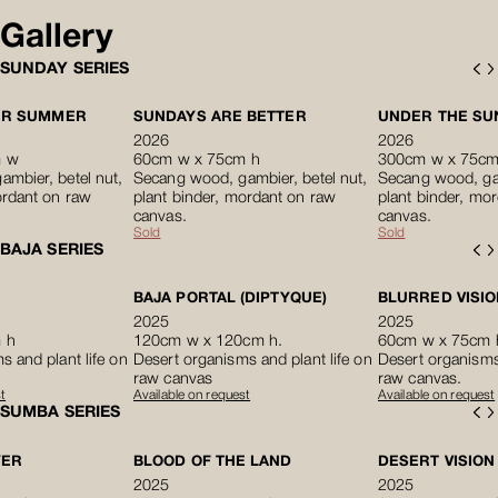
Gallery
SUNDAY SERIES
ER SUMMER
SUNDAYS ARE BETTER
UNDER THE SUN 
2026
2026
m w
60cm w x 75cm h
300cm w x 75cm
mbier, betel nut,
Secang wood, gambier, betel nut,
Secang wood, gam
ordant on raw
plant binder, mordant on raw
plant binder, mo
canvas.
canvas.
Sold
Sold
BAJA SERIES
BAJA PORTAL (DIPTYQUE)
BLURRED VISIO
2025
2025
 h
120cm w x 120cm h.
60cm w x 75cm 
s and plant life on
Desert organisms and plant life on
Desert organisms 
raw canvas
raw canvas.
t
Available on request
Available on request
SUMBA SERIES
YER
BLOOD OF THE LAND
DESERT VISION
2025
2025