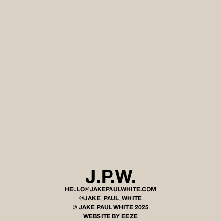
HELLO@JAKEPAULWHITE.COM
@JAKE_PAUL_WHITE
© JAKE PAUL WHITE 2025
WEBSITE BY EEZE