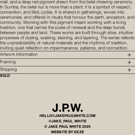
mall, and a deep red pigment drawn from the betel chewing ceremony.
In Sumba, the betel nut is more than a plant; it is a symbol of respect,
connection, and life’s cycles. It is shared in gatherings, woven into
ceremonies, and offered in rituals that honour the earth, ancestors, and
community. Working with this pigment meant working with a living
tradition, one that carries the pulse of renewal and the deep bonds
between people and land. These works are built through slow, intuitive
processes of dyeing, soaking, staining, and layering. The series reflects
the unpredictability of natural materials and the rhythms of tradition,
inviting quiet reflection on impermanence, patience, and connection.
Artwork Information
Framing
Shipping
SOLD
HELLO@JAKEPAULWHITE.COM
@JAKE_PAUL_WHITE
© JAKE PAUL WHITE 2025
WEBSITE BY EEZE