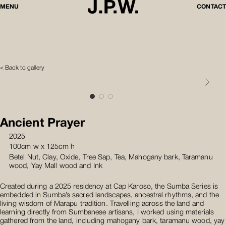
MENU
CONTACT
< Back to gallery
Ancient Prayer
2025
100cm w x 125cm h
Betel Nut, Clay, Oxide, Tree Sap, Tea, Mahogany bark, Taramanu
wood, Yay Mall wood and Ink
Created during a 2025 residency at Cap Karoso, the Sumba Series is
embedded in Sumba’s sacred landscapes, ancestral rhythms, and the
living wisdom of Marapu tradition. Travelling across the land and
learning directly from Sumbanese artisans, I worked using materials
gathered from the land, including mahogany bark, taramanu wood, yay