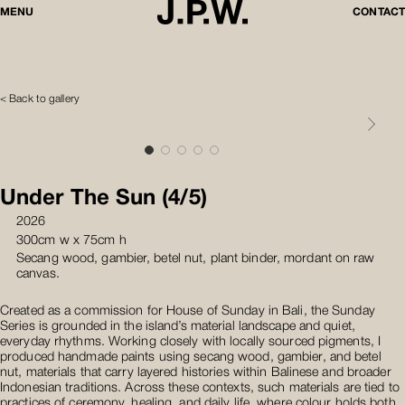
MENU
CONTACT
< Back to gallery
Under The Sun (4/5)
2026
300cm w x 75cm h
Secang wood, gambier, betel nut, plant binder, mordant on raw
canvas.
Created as a commission for House of Sunday in Bali, the Sunday
Series is grounded in the island’s material landscape and quiet,
everyday rhythms. Working closely with locally sourced pigments, I
produced handmade paints using secang wood, gambier, and betel
nut, materials that carry layered histories within Balinese and broader
Indonesian traditions. Across these contexts, such materials are tied to
practices of ceremony, healing, and daily life, where colour holds both