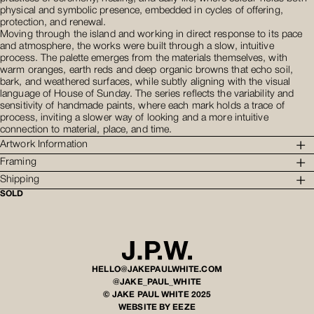
physical and symbolic presence, embedded in cycles of offering,
protection, and renewal.
Moving through the island and working in direct response to its pace
and atmosphere, the works were built through a slow, intuitive
process. The palette emerges from the materials themselves, with
warm oranges, earth reds and deep organic browns that echo soil,
bark, and weathered surfaces, while subtly aligning with the visual
language of House of Sunday. The series reflects the variability and
sensitivity of handmade paints, where each mark holds a trace of
process, inviting a slower way of looking and a more intuitive
connection to material, place, and time.
Artwork Information
Framing
Shipping
SOLD
HELLO@JAKEPAULWHITE.COM
@JAKE_PAUL_WHITE
© JAKE PAUL WHITE 2025
WEBSITE BY EEZE