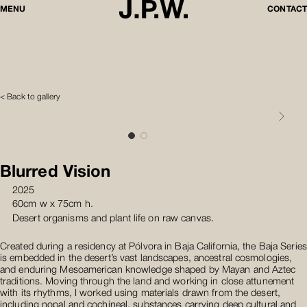
MENU
CONTACT
< Back to gallery
Blurred Vision
2025
60cm w x 75cm h.
Desert organisms and plant life on raw canvas.
Created during a residency at Pólvora in Baja California, the Baja Series
is embedded in the desert’s vast landscapes, ancestral cosmologies,
and enduring Mesoamerican knowledge shaped by Mayan and Aztec
traditions. Moving through the land and working in close attunement
with its rhythms, I worked using materials drawn from the desert,
including nopal and cochineal, substances carrying deep cultural and