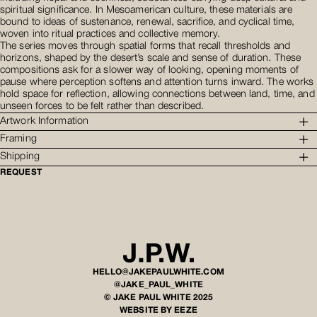
spiritual significance. In Mesoamerican culture, these materials are
bound to ideas of sustenance, renewal, sacrifice, and cyclical time,
woven into ritual practices and collective memory.
The series moves through spatial forms that recall thresholds and
horizons, shaped by the desert’s scale and sense of duration. These
compositions ask for a slower way of looking, opening moments of
pause where perception softens and attention turns inward. The works
hold space for reflection, allowing connections between land, time, and
unseen forces to be felt rather than described.
Artwork Information
Framing
Shipping
REQUEST
HELLO@JAKEPAULWHITE.COM
@JAKE_PAUL_WHITE
© JAKE PAUL WHITE 2025
WEBSITE BY EEZE