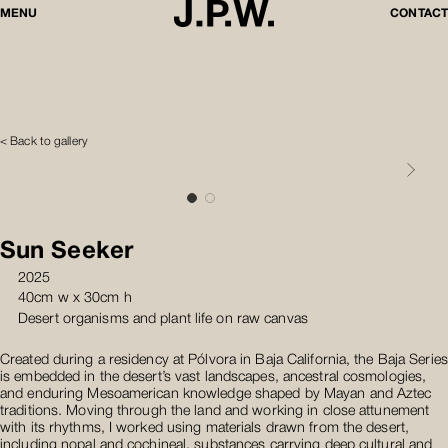
MENU
CONTACT
< Back to gallery
Sun Seeker
2025
40cm w x 30cm h
Desert organisms and plant life on raw canvas
Created during a residency at Pólvora in Baja California, the Baja Series
is embedded in the desert’s vast landscapes, ancestral cosmologies,
and enduring Mesoamerican knowledge shaped by Mayan and Aztec
traditions. Moving through the land and working in close attunement
with its rhythms, I worked using materials drawn from the desert,
including nopal and cochineal, substances carrying deep cultural and