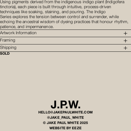
Using pigments derived from the indigenous indigo plant (Indigofera
tinctoria), each piece is built through intuitive, process-driven
techniques like soaking, staining, and pouring. The Indigo
Series explores the tension between control and surrender, while
echoing the ancestral wisdom of dyeing practices that honour rhythm,
patience, and impermanence.
Artwork Information
Framing
Shipping
SOLD
HELLO@JAKEPAULWHITE.COM
@JAKE_PAUL_WHITE
© JAKE PAUL WHITE 2025
WEBSITE BY EEZE