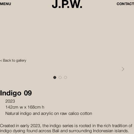
MENU
CONTACT
< Back to gallery
Indigo 09
2023
142cm w x 168cm h
Natural indigo and acrylic on raw calico cotton
Created in early 2023, the indigo series is rooted in the rich tradition of
indigo dyeing found across Bali and surrounding Indonesian islands.